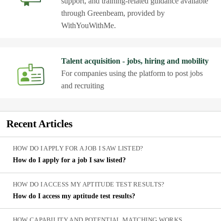
support, and training-related guidance available
through Greenbeam, provided by
WithYouWithMe.
Talent acquisition - jobs, hiring and mobility
For companies using the platform to post jobs
and recruiting
Recent
Articles
HOW DO I APPLY FOR A JOB I SAW LISTED?
How do I apply for a job I saw listed?
HOW DO I ACCESS MY APTITUDE TEST RESULTS?
How do I access my aptitude test results?
HOW CAPABILITY AND POTENTIAL MATCHING WORKS