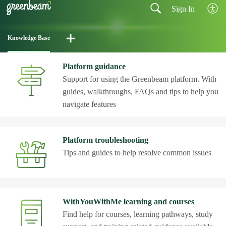
Sign In
Knowledge Base
Platform guidance
Support for using the Greenbeam platform. With
guides, walkthroughs, FAQs and tips to help you
navigate features
Platform troubleshooting
Tips and guides to help resolve common issues
WithYouWithMe learning and courses
Find help for courses, learning pathways, study